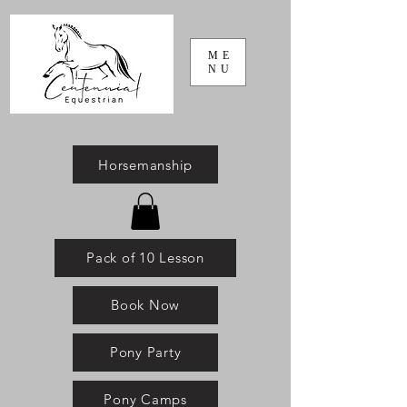
ME
NU
Horsemanship
Pack of 10 Lesson
Book Now
Pony Party
Pony Camps