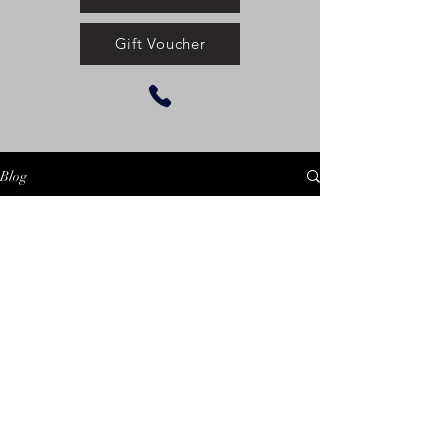
Gift Voucher
Blog
Check back soon
Once posts are published, you’ll see
them here.
©2025 by Centennial
Equestrian